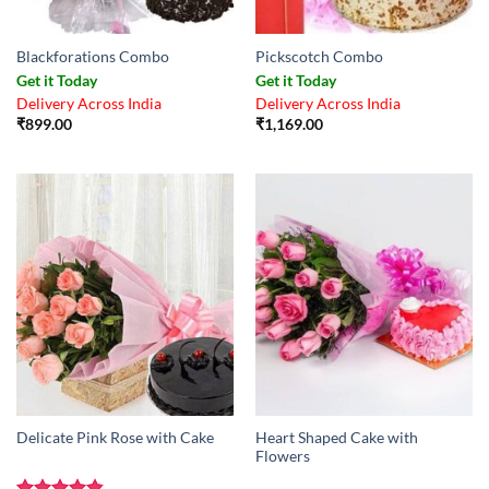
Blackforations Combo
Pickscotch Combo
Get it Today
Get it Today
Delivery Across India
Delivery Across India
₹
899.00
₹
1,169.00
Heart Shaped Cake with
Delicate Pink Rose with Cake
Flowers