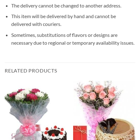
The delivery cannot be changed to another address.
This item will be delivered by hand and cannot be
delivered with couriers.
Sometimes, substitutions of flavors or designs are
necessary due to regional or temporary availability issues.
RELATED PRODUCTS