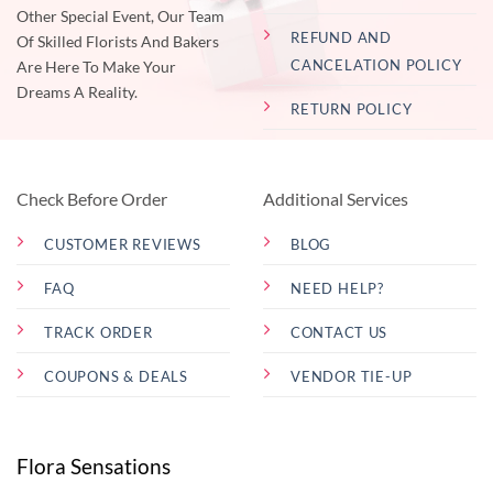
Other Special Event, Our Team
REFUND AND
Of Skilled Florists And Bakers
CANCELATION POLICY
Are Here To Make Your
Dreams A Reality.
RETURN POLICY
Check Before Order
Additional Services
CUSTOMER REVIEWS
BLOG
FAQ
NEED HELP?
TRACK ORDER
CONTACT US
COUPONS & DEALS
VENDOR TIE-UP
Flora Sensations