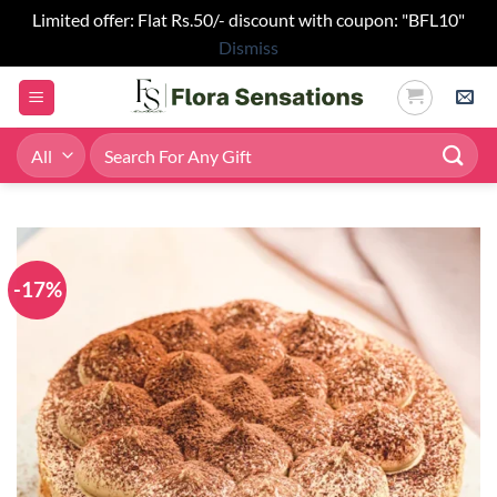
Limited offer: Flat Rs.50/- discount with coupon: "BFL10"
Dismiss
Skip
to
content
Search
for:
-17%