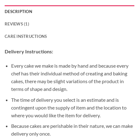
DESCRIPTION
REVIEWS (1)
CARE INSTRUCTIONS
Delivery Instructions:
Every cake we make is made by hand and because every
chef has their individual method of creating and baking
cakes, there may be slight variations of the product in
terms of shape and design.
The time of delivery you select is an estimate and is
contingent upon the supply of item and the location to
where you would like the item for delivery.
Because cakes are perishable in their nature, we can make
delivery only once.