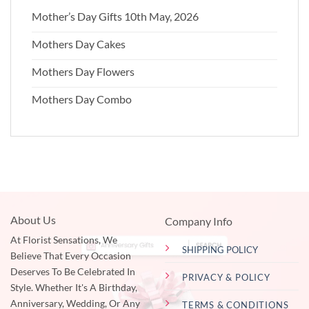
Mother’s Day Gifts 10th May, 2026
Mothers Day Cakes
Mothers Day Flowers
Mothers Day Combo
About Us
Company Info
At Florist Sensations, We
SHIPPING POLICY
Believe That Every Occasion
Deserves To Be Celebrated In
PRIVACY & POLICY
Style. Whether It's A Birthday,
Anniversary, Wedding, Or Any
TERMS & CONDITIONS