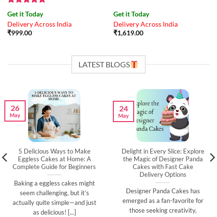
Rated
4.83
Get it Today
Get it Today
out of 5
Delivery Across India
Delivery Across India
₹
999.00
₹
1,619.00
LATEST BLOGS
26
24
May
May
5 Delicious Ways to Make
Delight in Every Slice: Explore
Eggless Cakes at Home: A
the Magic of Designer Panda
Complete Guide for Beginners
Cakes with Fast Cake
Delivery Options
Baking a eggless cakes might
Designer Panda Cakes has
seem challenging, but it’s
emerged as a fan-favorite for
actually quite simple—and just
those seeking creativity,
as delicious! [...]