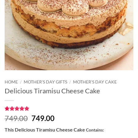
HOME
/
MOTHER'S DAY GIFTS
/
MOTHER'S DAY CAKE
Delicious Tiramisu Cheese Cake
Rated
1
5
Original
Current
749.00
749.00
out of 5
price
price
based on
This Delicious Tiramisu Cheese Cake
Contains:
customer
was:
is:
rating