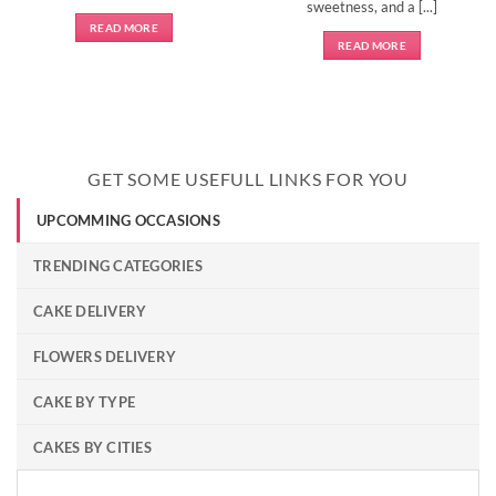
sweetness, and a [...]
READ MORE
READ MORE
GET SOME USEFULL LINKS FOR YOU
UPCOMMING OCCASIONS
TRENDING CATEGORIES
CAKE DELIVERY
FLOWERS DELIVERY
CAKE BY TYPE
CAKES BY CITIES