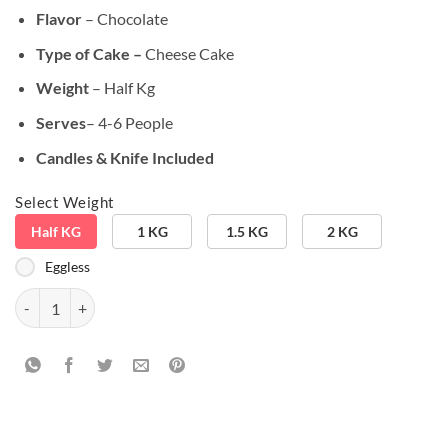
₹899.00.
₹749.00.
Flavor
– Chocolate
Type of Cake –
Cheese Cake
Weight
– Half Kg
Serves
– 4-6 People
Candles & Knife Included
Select Weight
Half KG
1 KG
1.5 KG
2 KG
Eggless
Delicious Tiramisu Cheese Cake quantity