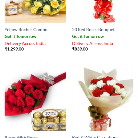
Yellow Rocher Combo
20 Red Roses Bouquet
Get it Tomorrow
Get it Tomorrow
Delivery Across India
Delivery Across India
₹
1,299.00
₹
839.00
Red & White Carnations
Roses With Roses