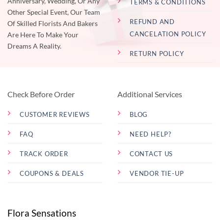
Anniversary, Wedding, Or Any
TERMS & CONDITIONS
Other Special Event, Our Team
REFUND AND
Of Skilled Florists And Bakers
CANCELATION POLICY
Are Here To Make Your
Dreams A Reality.
RETURN POLICY
Check Before Order
Additional Services
CUSTOMER REVIEWS
BLOG
FAQ
NEED HELP?
TRACK ORDER
CONTACT US
COUPONS & DEALS
VENDOR TIE-UP
Flora Sensations