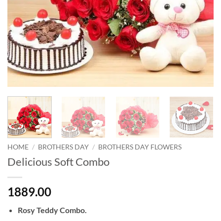
HOME
/
BROTHERS DAY
/
BROTHERS DAY FLOWERS
Delicious Soft Combo
1889.00
Rosy Teddy Combo.