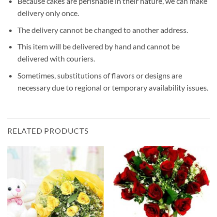
Because cakes are perishable in their nature, we can make
delivery only once.
The delivery cannot be changed to another address.
This item will be delivered by hand and cannot be
delivered with couriers.
Sometimes, substitutions of flavors or designs are
necessary due to regional or temporary availability issues.
RELATED PRODUCTS