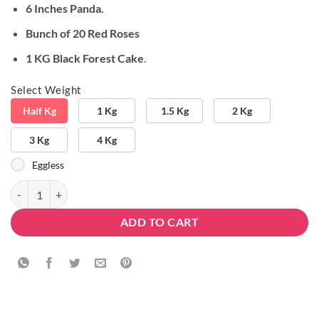
6 Inches Panda.
Bunch of 20 Red Roses
1 KG Black Forest Cake
.
Select Weight
Half Kg
1 Kg
1.5 Kg
2 Kg
3 Kg
4 Kg
Eggless
Delicious Soft Combo quantity
ADD TO CART