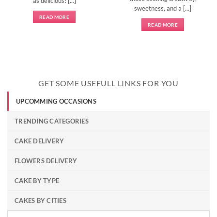
as delicious! [...]
sweetness, and a [...]
READ MORE
READ MORE
GET SOME USEFULL LINKS FOR YOU
UPCOMMING OCCASIONS
TRENDING CATEGORIES
CAKE DELIVERY
FLOWERS DELIVERY
CAKE BY TYPE
CAKES BY CITIES