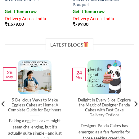
Bouquet
Get it Tomorrow
Get it Tomorrow
Delivery Across India
Delivery Across India
₹
1,579.00
₹
799.00
LATEST BLOGS
26
24
May
May
5 Delicious Ways to Make
Delight in Every Slice: Explore
Eggless Cakes at Home: A
the Magic of Designer Panda
Complete Guide for Beginners
Cakes with Fast Cake
Delivery Options
Baking a eggless cakes might
Designer Panda Cakes has
seem challenging, but it’s
emerged as a fan-favorite for
actually quite simple—and just
those seeking creativity,