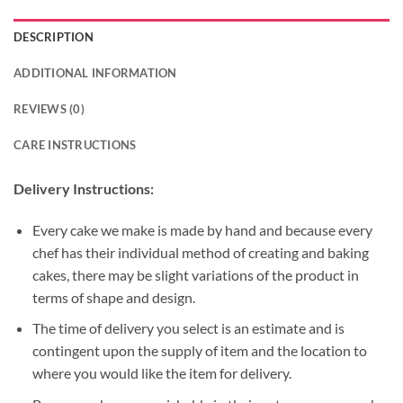
DESCRIPTION
ADDITIONAL INFORMATION
REVIEWS (0)
CARE INSTRUCTIONS
Delivery Instructions:
Every cake we make is made by hand and because every
chef has their individual method of creating and baking
cakes, there may be slight variations of the product in
terms of shape and design.
The time of delivery you select is an estimate and is
contingent upon the supply of item and the location to
where you would like the item for delivery.