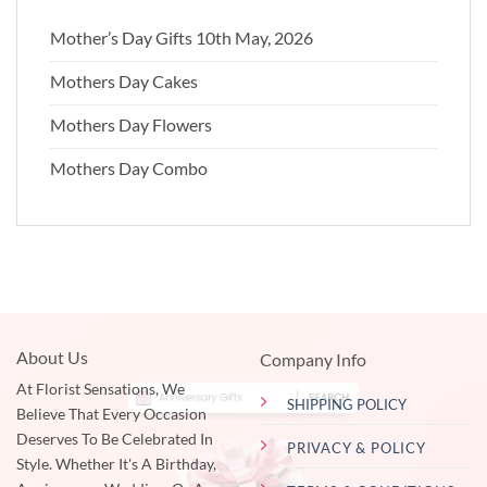
Mother’s Day Gifts 10th May, 2026
Mothers Day Cakes
Mothers Day Flowers
Mothers Day Combo
About Us
Company Info
At Florist Sensations, We
SHIPPING POLICY
Believe That Every Occasion
Deserves To Be Celebrated In
PRIVACY & POLICY
Style. Whether It's A Birthday,