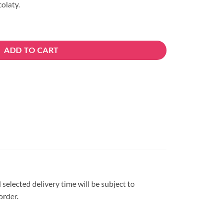
olaty.
tity
ADD TO CART
 selected delivery time will be subject to
order.