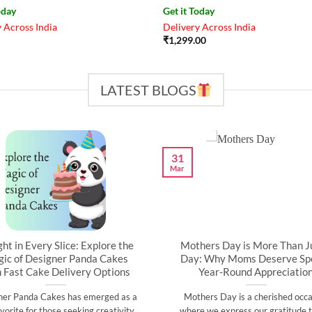
oday
Get it Today
 Across India
Delivery Across India
₹
1,299.00
LATEST BLOGS
31
Mar
ght in Every Slice: Explore the
Mothers Day is More Than J
ic of Designer Panda Cakes
Day: Why Moms Deserve Spe
h Fast Cake Delivery Options
Year-Round Appreciatio
ner Panda Cakes has emerged as a
Mothers Day is a cherished occa
vorite for those seeking creativity,
where we express our gratitude t