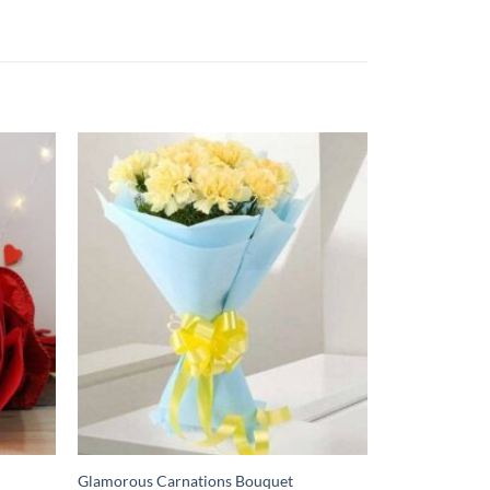
Glamorous Carnations Bouquet