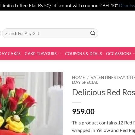
Limited offer: Flat Rs.50/- discount with coupon: "BFL10"
Dismiss
Search
for:
DAY CAKES
CAKE FLAVOURS
COUPONS & DEALS
OCCASSIONS
HOME
/
VALENTINES DAY 14T
DAY SPECIAL
Delicious Red Ro
959.00
This product contains 12 Red 
wrapped in Yellow and Red Pa