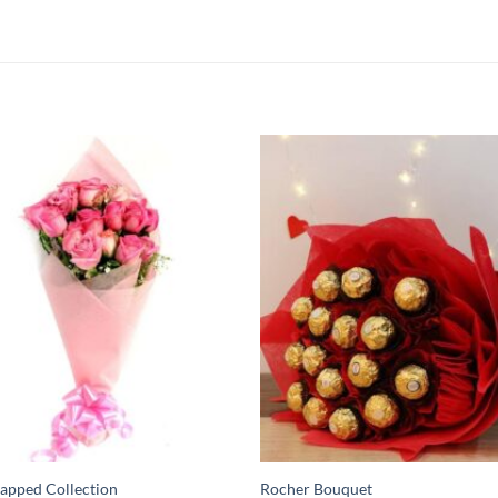
apped Collection
Rocher Bouquet