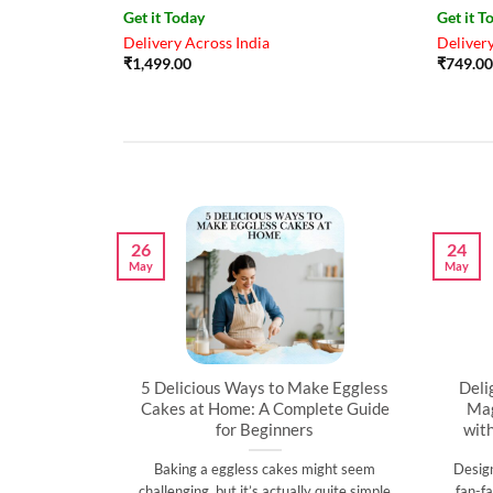
Get it Today
Get it T
Delivery Across India
Delivery
₹
1,499.00
₹
749.00
26
24
May
May
artner’s
5 Delicious Ways to Make Eggless
Deli
al
Cakes at Home: A Complete Guide
Mag
for Beginners
wit
l time to
Baking a eggless cakes might seem
Desig
d show them
challenging, but it’s actually quite simple
fan-fa
]