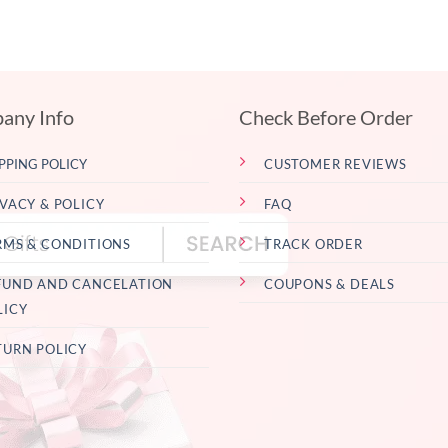
any Info
Check Before Order
PPING POLICY
CUSTOMER REVIEWS
IVACY & POLICY
FAQ
RMS & CONDITIONS
TRACK ORDER
FUND AND CANCELATION
COUPONS & DEALS
LICY
TURN POLICY