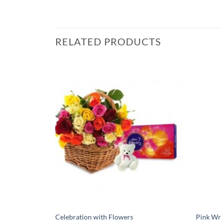
RELATED PRODUCTS
Celebration with Flowers
Pink Wr