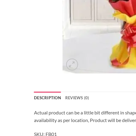
DESCRIPTION
REVIEWS (0)
Actual product can be a little bit different in sha
availability as per location, Product will be deli
SKU: FB01