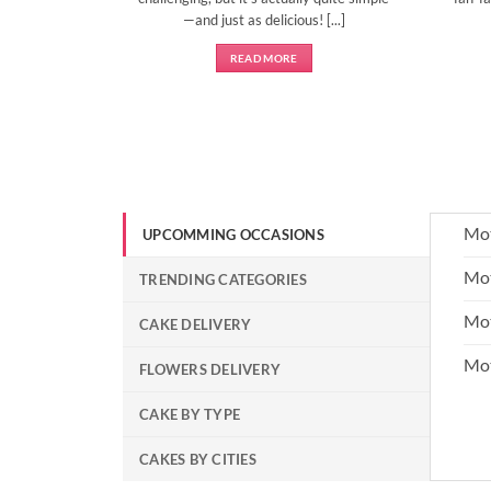
—and just as delicious! [...]
READ MORE
Mot
UPCOMMING OCCASIONS
Mot
TRENDING CATEGORIES
Mot
CAKE DELIVERY
Mo
FLOWERS DELIVERY
CAKE BY TYPE
CAKES BY CITIES