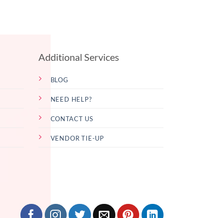
Additional Services
BLOG
NEED HELP?
CONTACT US
VENDOR TIE-UP