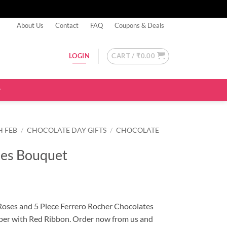
About Us
Contact
FAQ
Coupons & Deals
CART /
₹
0.00
LOGIN
H FEB
/
CHOCOLATE DAY GIFTS
/
CHOCOLATE
ses Bouquet
Roses and 5 Piece Ferrero Rocher Chocolates
per with Red Ribbon. Order now from us and