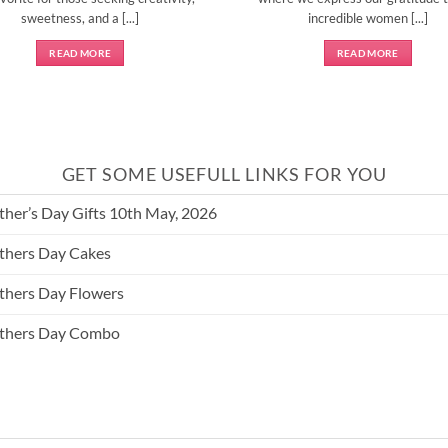
sweetness, and a [...]
incredible women [...]
READ MORE
READ MORE
GET SOME USEFULL LINKS FOR YOU
her’s Day Gifts 10th May, 2026
hers Day Cakes
hers Day Flowers
thers Day Combo