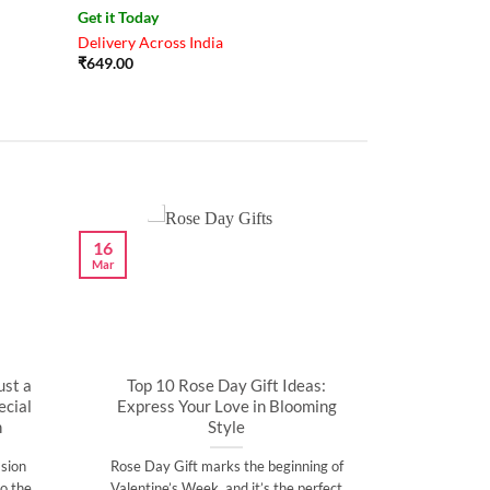
Get it Today
Delivery Across India
₹
649.00
16
Mar
ust a
Top 10 Rose Day Gift Ideas:
cial
Express Your Love in Blooming
n
Style
sion
Rose Day Gift marks the beginning of
o the
Valentine’s Week, and it’s the perfect