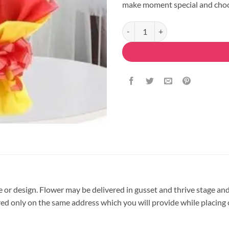
make moment special and choc
Delicious Red Roses Bouquet quan
pe or design. Flower may be delivered in gusset and thrive stage and
vered only on the same address which you will provide while placing 