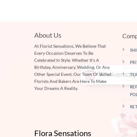
About Us
Comp
At Florist Sensations, We Believe That
SHI
Every Occasion Deserves To Be
Celebrated In Style. Whether It's A
PR
Birthday, Anniversary, Wedding, Or Any
Other Special Event, Our Team Of Skilled
TE
Florists And Bakers Are Here To Make
RE
Your Dreams A Reality.
PO
RE
Flora Sensations