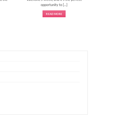
opportunity to [...]
READ MORE