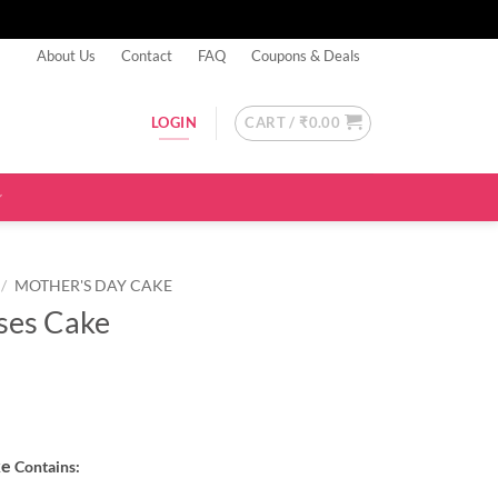
About Us
Contact
FAQ
Coupons & Deals
CART /
₹
0.00
LOGIN
/
MOTHER'S DAY CAKE
oses Cake
ke
Contains: