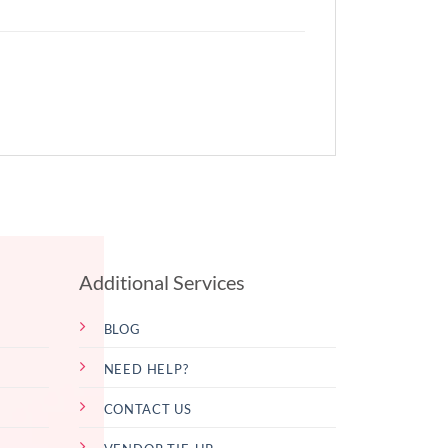
Additional Services
BLOG
NEED HELP?
CONTACT US