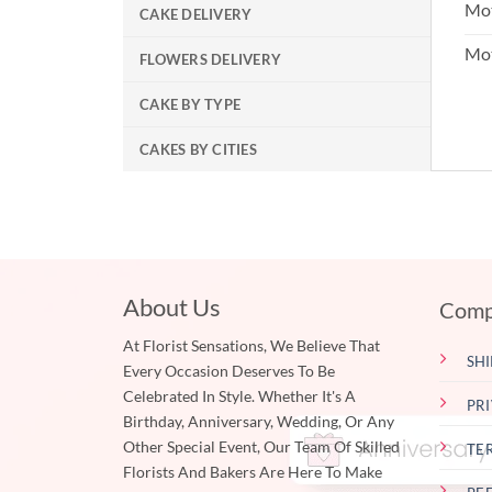
Mot
CAKE DELIVERY
Mo
FLOWERS DELIVERY
CAKE BY TYPE
CAKES BY CITIES
About Us
Comp
At Florist Sensations, We Believe That
SHI
Every Occasion Deserves To Be
Celebrated In Style. Whether It's A
PR
Birthday, Anniversary, Wedding, Or Any
Other Special Event, Our Team Of Skilled
TE
Florists And Bakers Are Here To Make