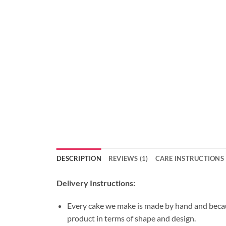
DESCRIPTION
REVIEWS (1)
CARE INSTRUCTIONS
Delivery Instructions:
Every cake we make is made by hand and because
product in terms of shape and design.