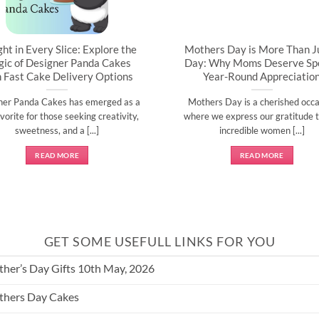
ght in Every Slice: Explore the
Mothers Day is More Than J
ic of Designer Panda Cakes
Day: Why Moms Deserve Spe
h Fast Cake Delivery Options
Year-Round Appreciatio
ner Panda Cakes has emerged as a
Mothers Day is a cherished occa
vorite for those seeking creativity,
where we express our gratitude t
sweetness, and a [...]
incredible women [...]
READ MORE
READ MORE
GET SOME USEFULL LINKS FOR YOU
her’s Day Gifts 10th May, 2026
hers Day Cakes