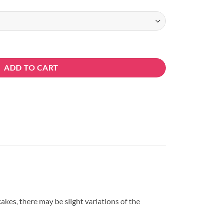
ty
ADD TO CART
kes, there may be slight variations of the