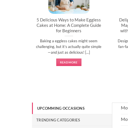
artner’s
5 Delicious Ways to Make Eggless
Deli
al
Cakes at Home: A Complete Guide
Mag
for Beginners
wit
l time to
Baking a eggless cakes might seem
Desig
d show them
challenging, but it’s actually quite simple
fan-fa
]
—and just as delicious! [...]
READ MORE
Mot
UPCOMMING OCCASIONS
Mot
TRENDING CATEGORIES