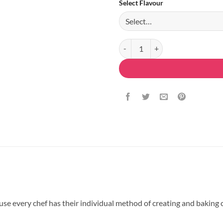
Select Flavour
Delicious Blue Roses Cake quanti
 every chef has their individual method of creating and baking ca