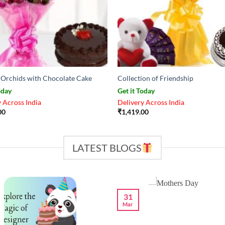
d Orchids with Chocolate Cake
Collection of Friendship
oday
Get it Today
 Across India
Delivery Across India
00
₹
1,419.00
LATEST BLOGS
31
Mar