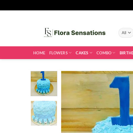
Skip
to
content
HOME
FLOWERS
CAKES
COMBO
BIRTH