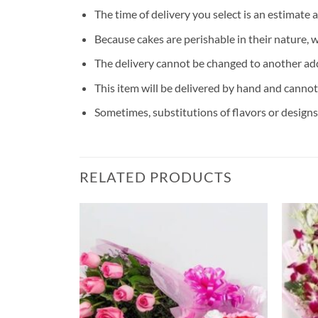
The time of delivery you select is an estimate 
Because cakes are perishable in their nature, 
The delivery cannot be changed to another ad
This item will be delivered by hand and cannot
Sometimes, substitutions of flavors or designs 
RELATED PRODUCTS