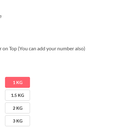
e
 on Top (You can add your number also)
1 KG
1.5 KG
2 KG
3 KG