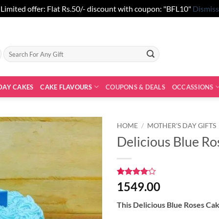
Limited offer: Flat Rs.50/- discount with coupon: "BFL10"
Dismiss
Search
for:
DAY CAKES
CAKE FLAVOURS
COUPONS & DEALS
OCCASSIONS
HOME
/
MOTHER'S DAY GIFTS
Delicious Blue R
Rated
1
4
1549.00
out of 5
based on
This Delicious Blue Roses Ca
customer
rating