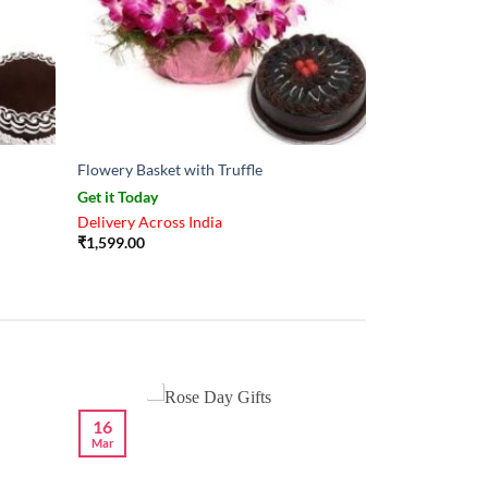
Flowery Basket with Truffle
Get it Today
Delivery Across India
₹
1,599.00
16
Mar