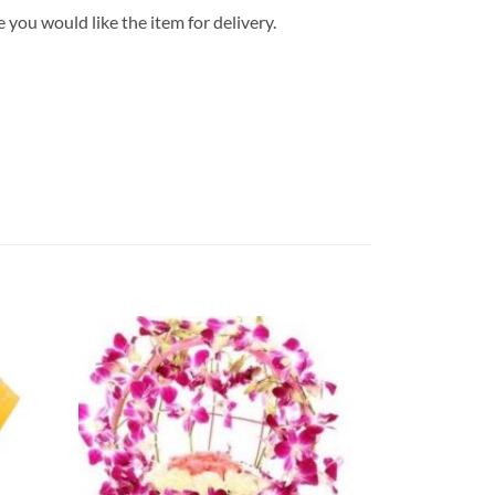
 you would like the item for delivery.