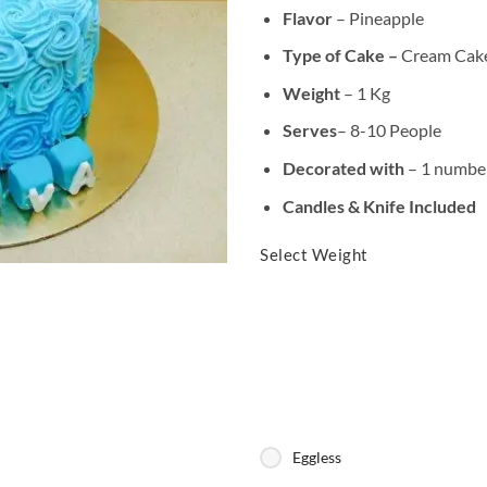
Flavor
– Pineapple
Type of Cake –
Cream Cak
Weight
– 1 Kg
Serves
– 8-10 People
Decorated with
– 1 number
Candles & Knife Included
Select Weight
Eggless