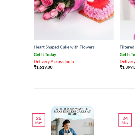
Heart Shaped Cake with Flowers
Filtere
Get it Today
Get it T
Delivery Across India
Delivery
₹
1,619.00
₹
1,399.
26
24
May
May