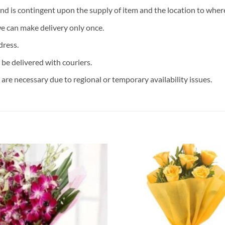
and is contingent upon the supply of item and the location to where
we can make delivery only once.
dress.
 be delivered with couriers.
are necessary due to regional or temporary availability issues.