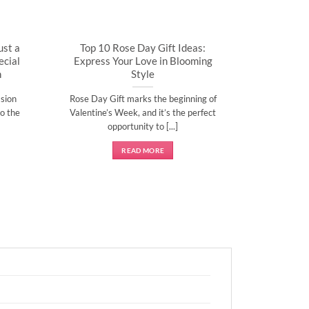
ust a
Top 10 Rose Day Gift Ideas:
cial
Express Your Love in Blooming
n
Style
sion
Rose Day Gift marks the beginning of
o the
Valentine’s Week, and it’s the perfect
opportunity to [...]
READ MORE