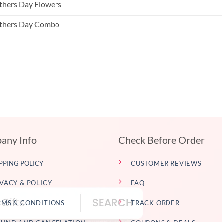
hers Day Flowers
thers Day Combo
any Info
Check Before Order
PPING POLICY
CUSTOMER REVIEWS
IVACY & POLICY
FAQ
RMS & CONDITIONS
TRACK ORDER