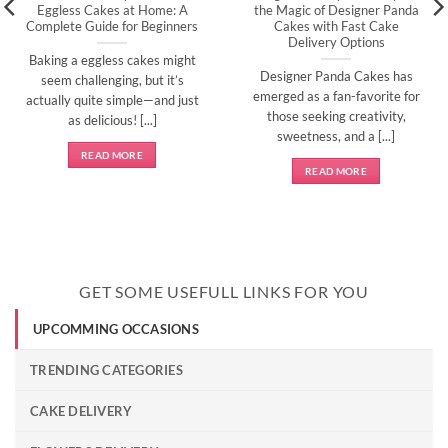
Eggless Cakes at Home: A
the Magic of Designer Panda
Complete Guide for Beginners
Cakes with Fast Cake
Delivery Options
Baking a eggless cakes might
Designer Panda Cakes has
seem challenging, but it’s
emerged as a fan-favorite for
actually quite simple—and just
those seeking creativity,
as delicious! [...]
sweetness, and a [...]
READ MORE
READ MORE
GET SOME USEFULL LINKS FOR YOU
UPCOMMING OCCASIONS
TRENDING CATEGORIES
CAKE DELIVERY