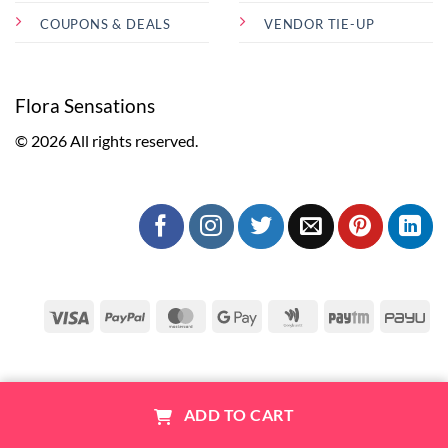
COUPONS & DEALS
VENDOR TIE-UP
Flora Sensations
© 2026 All rights reserved.
Visa
PayPal
MasterCard
Google
Google
Paytm
Pa
Pay
Wallet
1
ADD TO CART
ABOUT US
CONTACT
FAQ
COUPONS & DEALS
Trending Cakes
Combo
Account
Cart
Help