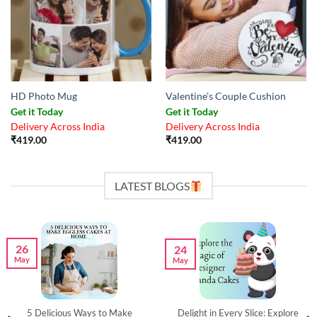
HD Photo Mug
Valentine’s Couple Cushion
Get it Today
Get it Today
Delivery Across India
Delivery Across India
₹
419.00
₹
419.00
LATEST BLOGS
26
24
May
May
5 Delicious Ways to Make
Delight in Every Slice: Explore