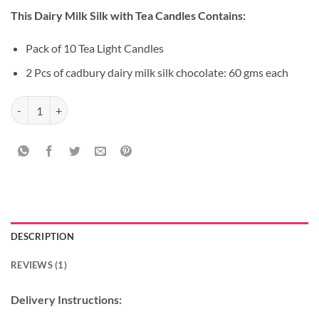
price
price
based on
This Dairy Milk Silk with Tea Candles Contains:
customer
was:
is:
rating
₹499.00.
₹399.00.
Pack of 10 Tea Light Candles
2 Pcs of cadbury dairy milk silk chocolate: 60 gms each
Dairy Milk Silk with Tea Candles quantity
DESCRIPTION
REVIEWS (1)
Delivery Instructions: