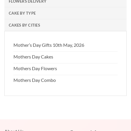
FLOWERS DELIVERY
CAKE BY TYPE
CAKES BY CITIES
Mother’s Day Gifts 10th May, 2026
Mothers Day Cakes
Mothers Day Flowers
Mothers Day Combo