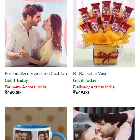
Personalized Awesome Cushion
KitKat set in Vase
Get it Today
Get it Today
Delivery Across India
Delivery Across India
₹
469.00
₹
649.00