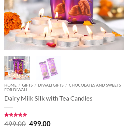
HOME
/
GIFTS
/
DIWALI GIFTS
/
CHOCOLATES AND SWEETS
FOR DIWALI
Dairy Milk Silk with Tea Candles
Rated
1
5
Original
Current
499.00
499.00
out of 5