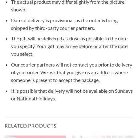
The actual product may differ slightly from the picture
shown.
Date of delivery is provisional, as the order is being
shipped by third-party courier partners.
The gift will be delivered as close as possible to the date
you specify. Your gift may arrive before or after the date
you select.
Our courier partners will not contact you prior to delivery
of your order. We ask that you give us an address where
someone is present to accept the package.
It is possible that delivery will not be available on Sundays
or National Holidays.
RELATED PRODUCTS