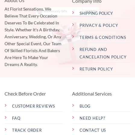
About Us
Company Info
At Florist Sensations, We
SHIPPING POLICY
Believe That Every Occasion
Deserves To Be Celebrated In
PRIVACY & POLICY
Style. Whether It's A Birthday,
Anniversary, Wedding, Or Any
TERMS & CONDITIONS
Other Special Event, Our Team
REFUND AND
Of Skilled Florists And Bakers
CANCELATION POLICY
Are Here To Make Your
Dreams A Reality.
RETURN POLICY
Check Before Order
Additional Services
CUSTOMER REVIEWS
BLOG
FAQ
NEED HELP?
TRACK ORDER
CONTACT US