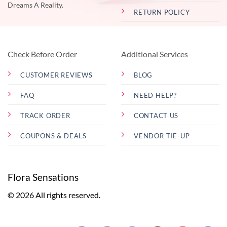
Dreams A Reality.
RETURN POLICY
Check Before Order
Additional Services
CUSTOMER REVIEWS
BLOG
FAQ
NEED HELP?
TRACK ORDER
CONTACT US
COUPONS & DEALS
VENDOR TIE-UP
Flora Sensations
© 2026 All rights reserved.