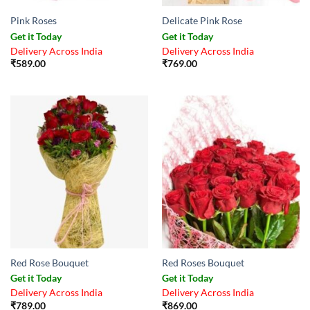
Pink Roses
Delicate Pink Rose
Get it Today
Get it Today
Delivery Across India
Delivery Across India
₹
589.00
₹
769.00
Red Rose Bouquet
Red Roses Bouquet
Get it Today
Get it Today
Delivery Across India
Delivery Across India
₹
789.00
₹
869.00