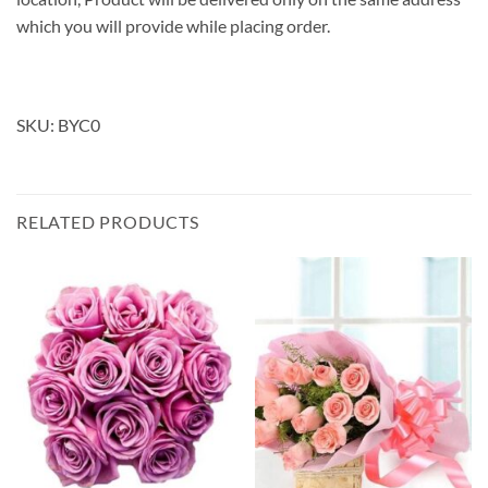
which you will provide while placing order.
SKU: BYC0
RELATED PRODUCTS