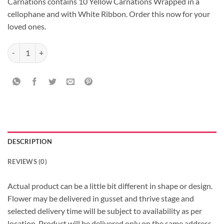
Carnations contains 10 Yellow Carnations Wrapped in a
cellophane and with White Ribbon. Order this now for your
loved ones.
Cellophane wrapped Yellow Carnations quantity
DESCRIPTION
REVIEWS (0)
Actual product can be a little bit different in shape or design.
Flower may be delivered in gusset and thrive stage and
selected delivery time will be subject to availability as per
location, Product will be delivered only on the same address