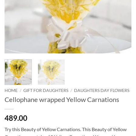
HOME
/
GIFT FOR DAUGHTERS
/
DAUGHTERS DAY FLOWERS
Cellophane wrapped Yellow Carnations
489.00
Try this Beauty of Yellow Carnations. This Beauty of Yellow