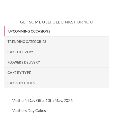
GET SOME USEFULL LINKS FOR YOU
UPCOMMING OCCASIONS
TRENDING CATEGORIES
CAKE DELIVERY
FLOWERS DELIVERY
CAKE BY TYPE
CAKES BY CITIES
Mother’s Day Gifts 10th May, 2026
Mothers Day Cakes