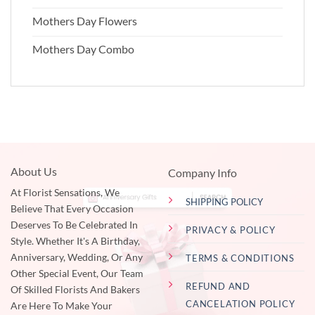
Mothers Day Flowers
Mothers Day Combo
About Us
Company Info
At Florist Sensations, We
SHIPPING POLICY
Believe That Every Occasion
Deserves To Be Celebrated In
PRIVACY & POLICY
Style. Whether It's A Birthday,
Anniversary, Wedding, Or Any
TERMS & CONDITIONS
Other Special Event, Our Team
REFUND AND
Of Skilled Florists And Bakers
CANCELATION POLICY
Are Here To Make Your