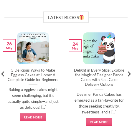
LATEST BLOGS
26
24
May
May
5 Delicious Ways to Make
Delight in Every Slice: Explore
Eggless Cakes at Home: A
the Magic of Designer Panda
Complete Guide for Beginners
Cakes with Fast Cake
Delivery Options
Baking a eggless cakes might
Designer Panda Cakes has
seem challenging, but it’s
emerged as a fan-favorite for
actually quite simple—and just
those seeking creativity,
as delicious! [...]
sweetness, and a [...]
READ MORE
READ MORE