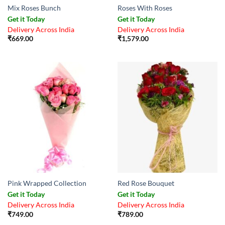
Mix Roses Bunch
Roses With Roses
Get it Today
Get it Today
Delivery Across India
Delivery Across India
₹
669.00
₹
1,579.00
Pink Wrapped Collection
Red Rose Bouquet
Get it Today
Get it Today
Delivery Across India
Delivery Across India
₹
749.00
₹
789.00