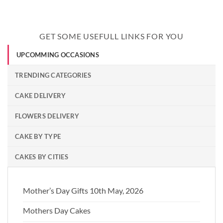
GET SOME USEFULL LINKS FOR YOU
UPCOMMING OCCASIONS
TRENDING CATEGORIES
CAKE DELIVERY
FLOWERS DELIVERY
CAKE BY TYPE
CAKES BY CITIES
Mother’s Day Gifts 10th May, 2026
Mothers Day Cakes