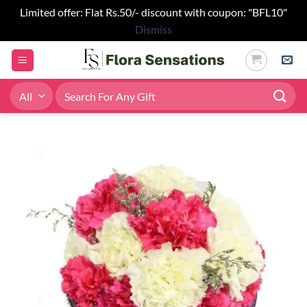
Limited offer: Flat Rs.50/- discount with coupon: "BFL10"
Dismiss
Skip
to
content
Search
for: