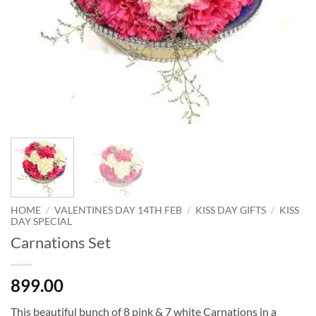
HOME
/
VALENTINES DAY 14TH FEB
/
KISS DAY GIFTS
/
KISS
DAY SPECIAL
Carnations Set
899.00
This beautiful bunch of 8 pink & 7 white Carnations in a