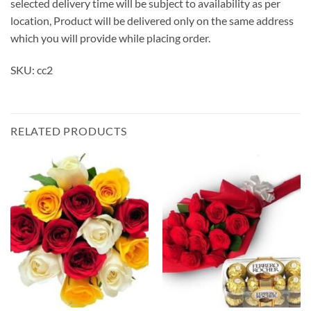
selected delivery time will be subject to availability as per
location, Product will be delivered only on the same address
which you will provide while placing order.
SKU: cc2
RELATED PRODUCTS