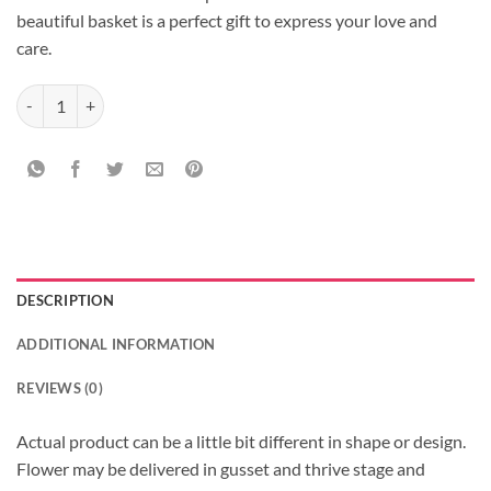
beautiful basket is a perfect gift to express your love and
care.
Carnations Set quantity
DESCRIPTION
ADDITIONAL INFORMATION
REVIEWS (0)
Actual product can be a little bit different in shape or design.
Flower may be delivered in gusset and thrive stage and