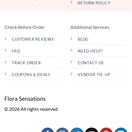
RETURN POLICY
Check Before Order
Additional Services
CUSTOMER REVIEWS
BLOG
FAQ
NEED HELP?
TRACK ORDER
CONTACT US
COUPONS & DEALS
VENDOR TIE-UP
Flora Sensations
© 2026 All rights reserved.