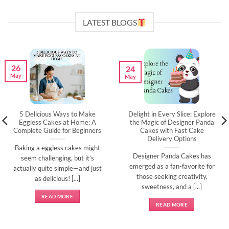
LATEST BLOGS
26
24
May
May
5 Delicious Ways to Make
Delight in Every Slice: Explore
Eggless Cakes at Home: A
the Magic of Designer Panda
Complete Guide for Beginners
Cakes with Fast Cake
Delivery Options
Baking a eggless cakes might
Designer Panda Cakes has
seem challenging, but it’s
emerged as a fan-favorite for
actually quite simple—and just
those seeking creativity,
as delicious! [...]
sweetness, and a [...]
READ MORE
READ MORE