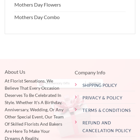
Mothers Day Flowers
Mothers Day Combo
About Us
Company Info
At Florist Sensations, We
SHIPPING POLICY
Believe That Every Occasion
Deserves To Be Celebrated In
PRIVACY & POLICY
Style. Whether It's A Birthday,
Anniversary, Wedding, Or Any
TERMS & CONDITIONS
Other Special Event, Our Team
REFUND AND
Of Skilled Florists And Bakers
CANCELATION POLICY
Are Here To Make Your
Dreams A Reality.