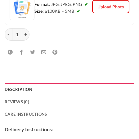
Format:
JPG, JPEG, PNG
✔
Upload Photo
Size:
≥100KB – 5MB
✔
Blue Floral Photo Cake quantity
DESCRIPTION
REVIEWS (0)
CARE INSTRUCTIONS
Delivery Instructions: