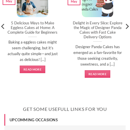
May
May
5 Delicious Ways to Make
Delight in Every Slice: Explore
Eggless Cakes at Home: A
the Magic of Designer Panda
Complete Guide for Beginners
Cakes with Fast Cake
Delivery Options
Baking a eggless cakes might
Designer Panda Cakes has
seem challenging, but it’s
emerged as a fan-favorite for
actually quite simple—and just
those seeking creativity,
as delicious! [...]
sweetness, and a [...]
READ MORE
READ MORE
GET SOME USEFULL LINKS FOR YOU
UPCOMMING OCCASIONS