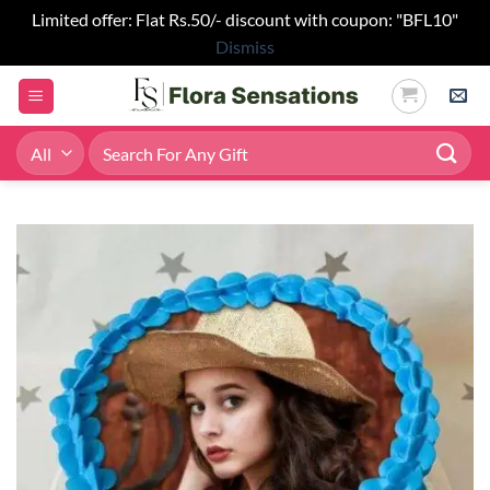
Limited offer: Flat Rs.50/- discount with coupon: "BFL10"
Dismiss
Skip
to
content
Search
for: