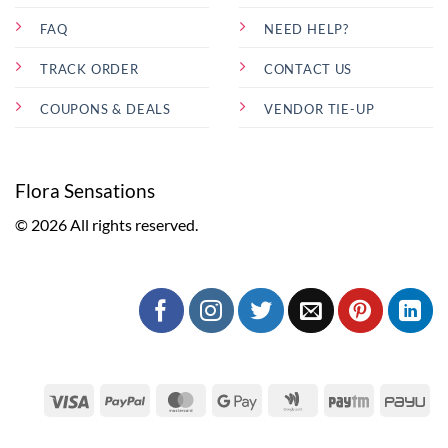
FAQ
NEED HELP?
TRACK ORDER
CONTACT US
COUPONS & DEALS
VENDOR TIE-UP
Flora Sensations
© 2026 All rights reserved.
Visa
PayPal
MasterCard
Google
Google
Paytm
Pa
Pay
Wallet