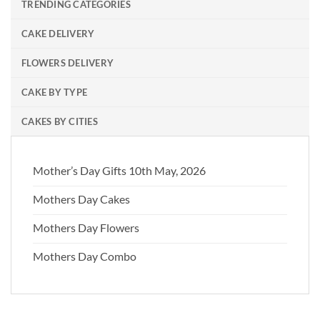
TRENDING CATEGORIES
CAKE DELIVERY
FLOWERS DELIVERY
CAKE BY TYPE
CAKES BY CITIES
Mother’s Day Gifts 10th May, 2026
Mothers Day Cakes
Mothers Day Flowers
Mothers Day Combo