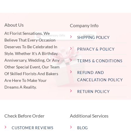
About Us
Company Info
At Florist Sensations, We
SHIPPING POLICY
Believe That Every Occasion
Deserves To Be Celebrated In
PRIVACY & POLICY
Style. Whether It's A Birthday,
Anniversary, Wedding, Or Any
TERMS & CONDITIONS
Other Special Event, Our Team
REFUND AND
Of Skilled Florists And Bakers
CANCELATION POLICY
Are Here To Make Your
Dreams A Reality.
RETURN POLICY
Check Before Order
Additional Services
CUSTOMER REVIEWS
BLOG