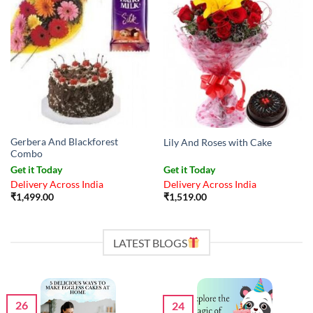
Gerbera And Blackforest
Lily And Roses with Cake
Combo
Get it Today
Get it Today
Delivery Across India
Delivery Across India
₹
1,499.00
₹
1,519.00
LATEST BLOGS
26
24