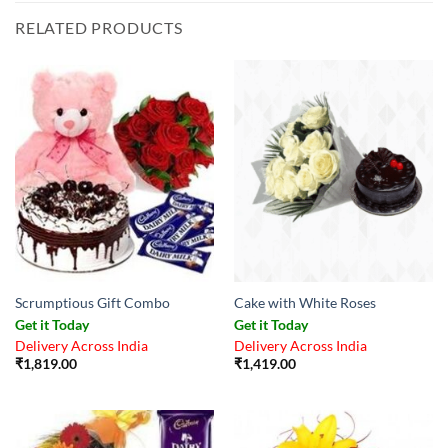
RELATED PRODUCTS
Scrumptious Gift Combo
Cake with White Roses
Get it Today
Get it Today
Delivery Across India
Delivery Across India
₹
1,819.00
₹
1,419.00