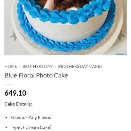
HOME
/
BROTHERS DAY
/
BROTHERS DAY CAKES
Blue Floral Photo Cake
649.10
Cake Details:
Flavour- Any Flavour
Type : ( Cream Cake)