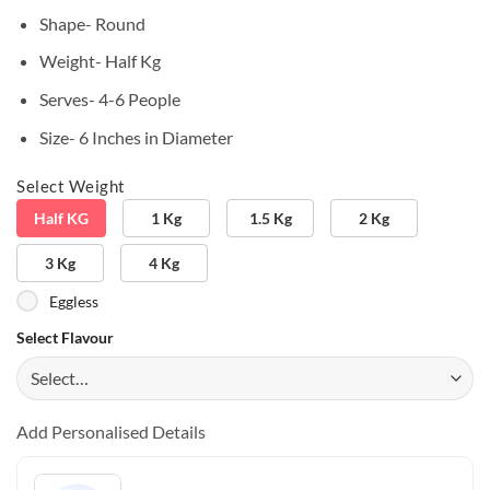
Shape- Round
Weight- Half Kg
Serves- 4-6 People
Size- 6 Inches in Diameter
Select Weight
Half KG
1 Kg
1.5 Kg
2 Kg
3 Kg
4 Kg
Eggless
Select Flavour
Add Personalised Details