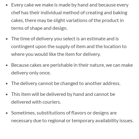
Every cake we make is made by hand and because every
chef has their individual method of creating and baking
cakes, there may be slight variations of the product in
terms of shape and design.
The time of delivery you select is an estimate and is
contingent upon the supply of item and the location to
where you would like the item for delivery.
Because cakes are perishable in their nature, we can make
delivery only once.
The delivery cannot be changed to another address.
This item will be delivered by hand and cannot be
delivered with couriers.
Sometimes, substitutions of flavors or designs are
necessary due to regional or temporary availability issues.