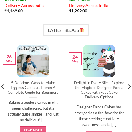
Delivery Across India
Delivery Across India
₹
1,169.00
₹
1,269.00
LATEST BLOGS
26
24
May
May
5 Delicious Ways to Make
Delight in Every Slice: Explore
Eggless Cakes at Home: A
the Magic of Designer Panda
Complete Guide for Beginners
Cakes with Fast Cake
Delivery Options
Baking a eggless cakes might
Designer Panda Cakes has
seem challenging, but it’s
emerged as a fan-favorite for
actually quite simple—and just
those seeking creativity,
as delicious! [...]
sweetness, and a [...]
READ MORE