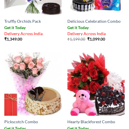
Truffly Orchids Pack
Delicious Celebration Combo
Get it Today
Get it Today
Delivery Across India
Delivery Across India
Original
Current
₹
1,349.00
₹
1,199.00
₹
1,099.00
price
price
was:
is:
₹1,199.00.
₹1,099.00.
Pickscotch Combo
Hearty Blackforest Combo
Get it Today
Get it Today