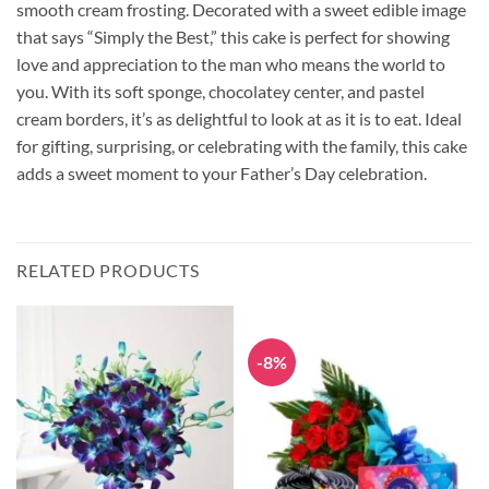
smooth cream frosting. Decorated with a sweet edible image
that says “Simply the Best,” this cake is perfect for showing
love and appreciation to the man who means the world to
you. With its soft sponge, chocolatey center, and pastel
cream borders, it’s as delightful to look at as it is to eat. Ideal
for gifting, surprising, or celebrating with the family, this cake
adds a sweet moment to your Father’s Day celebration.
RELATED PRODUCTS
-8%