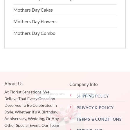
Mothers Day Cakes
Mothers Day Flowers
Mothers Day Combo
About Us
Company Info
At Florist Sensations, We
SHIPPING POLICY
Believe That Every Occasion
Deserves To Be Celebrated In
PRIVACY & POLICY
Style. Whether It's A Birthday,
Anniversary, Wedding, Or Any
TERMS & CONDITIONS
Other Special Event, Our Team