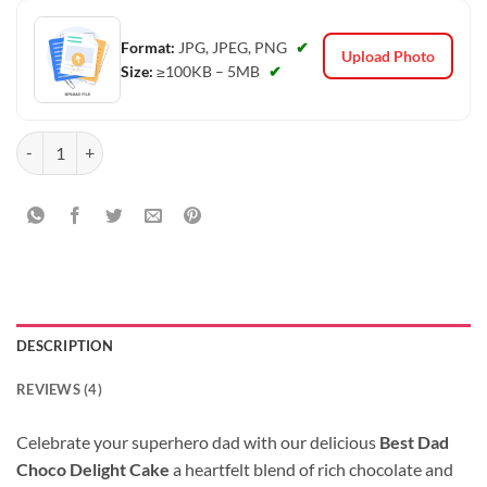
Format:
JPG, JPEG, PNG
✔
Upload Photo
Size:
≥100KB – 5MB
✔
Best Dad Choco Delight Cake quantity
DESCRIPTION
REVIEWS (4)
Celebrate your superhero dad with our delicious
Best Dad
Choco Delight Cake
a heartfelt blend of rich chocolate and