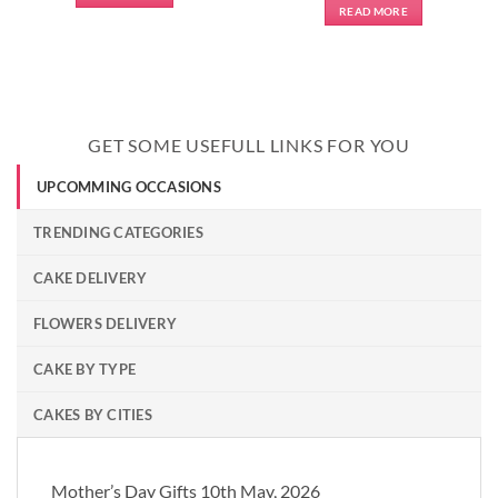
READ MORE
GET SOME USEFULL LINKS FOR YOU
UPCOMMING OCCASIONS
TRENDING CATEGORIES
CAKE DELIVERY
FLOWERS DELIVERY
CAKE BY TYPE
CAKES BY CITIES
Mother’s Day Gifts 10th May, 2026