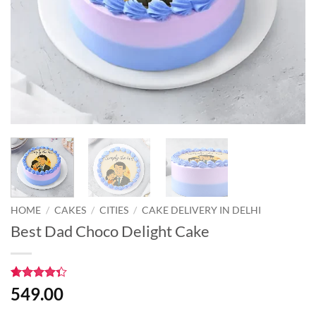
HOME
/
CAKES
/
CITIES
/
CAKE DELIVERY IN DELHI
Best Dad Choco Delight Cake
Rated
3
549.00
4.33
out
of 5