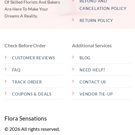
REFUND AND
Of Skilled Florists And Bakers
CANCELATION POLICY
Are Here To Make Your
Dreams A Reality.
RETURN POLICY
Check Before Order
Additional Services
CUSTOMER REVIEWS
BLOG
FAQ
NEED HELP?
TRACK ORDER
CONTACT US
COUPONS & DEALS
VENDOR TIE-UP
Flora Sensations
© 2026 All rights reserved.