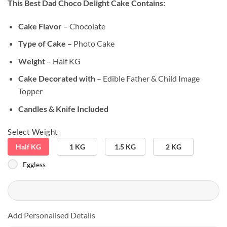
This Best Dad Choco Delight Cake
Contains:
based on
customer
ratings
Cake Flavor
– Chocolate
Type of Cake –
Photo Cake
Weight
– Half KG
Cake Decorated with
– Edible Father & Child Image
Topper
Candles & Knife Included
Select Weight
Half KG
1 KG
1.5 KG
2 KG
Eggless
Add Personalised Details