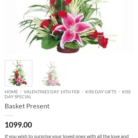
HOME
/
VALENTINES DAY 14TH FEB
/
KISS DAY GIFTS
/
KISS
DAY SPECIAL
Basket Present
1099.00
If you wish to surprise your loved ones with all the love and