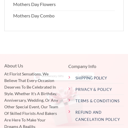
Mothers Day Flowers
Mothers Day Combo
About Us
Company Info
At Florist Sensations, We
SHIPPING POLICY
Believe That Every Occasion
Deserves To Be Celebrated In
PRIVACY & POLICY
Style. Whether It's A Birthday,
Anniversary, Wedding, Or Any
TERMS & CONDITIONS
Other Special Event, Our Team
REFUND AND
Of Skilled Florists And Bakers
CANCELATION POLICY
Are Here To Make Your
Dreams A Reality.