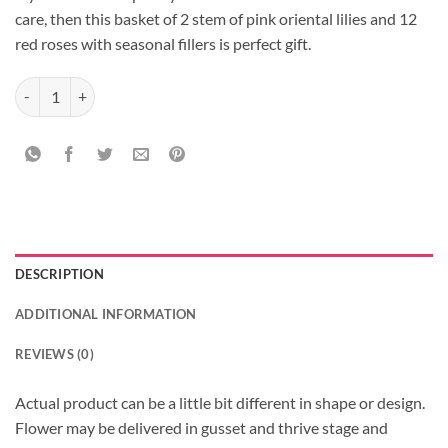
care, then this basket of 2 stem of pink oriental lilies and 12
red roses with seasonal fillers is perfect gift.
Basket Present quantity
DESCRIPTION
ADDITIONAL INFORMATION
REVIEWS (0)
Actual product can be a little bit different in shape or design.
Flower may be delivered in gusset and thrive stage and