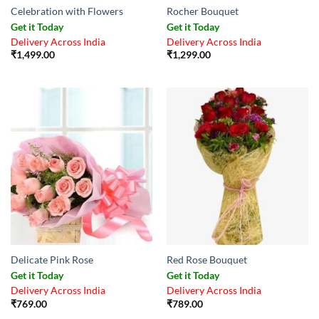
Celebration with Flowers
Rocher Bouquet
Get it Today
Get it Today
Delivery Across India
Delivery Across India
₹
1,499.00
₹
1,299.00
Delicate Pink Rose
Red Rose Bouquet
Get it Today
Get it Today
Delivery Across India
Delivery Across India
₹
769.00
₹
789.00