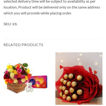
selected delivery time will be subject to availability as per
location, Product will be delivered only on the same address
which you will provide while placing order.
SKU: lrb
RELATED PRODUCTS