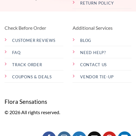
RETURN POLICY
Check Before Order
Additional Services
CUSTOMER REVIEWS
BLOG
FAQ
NEED HELP?
TRACK ORDER
CONTACT US
COUPONS & DEALS
VENDOR TIE-UP
Flora Sensations
© 2026 All rights reserved.