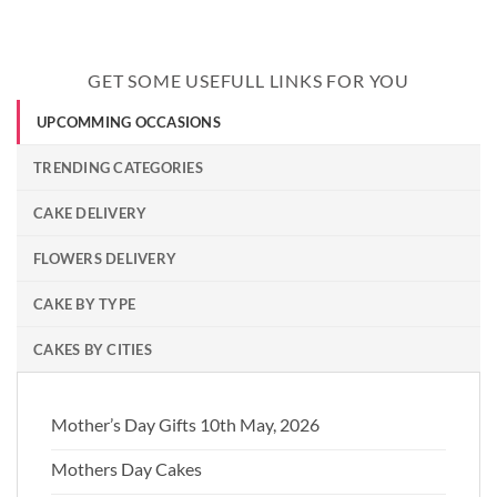
GET SOME USEFULL LINKS FOR YOU
UPCOMMING OCCASIONS
TRENDING CATEGORIES
CAKE DELIVERY
FLOWERS DELIVERY
CAKE BY TYPE
CAKES BY CITIES
Mother’s Day Gifts 10th May, 2026
Mothers Day Cakes