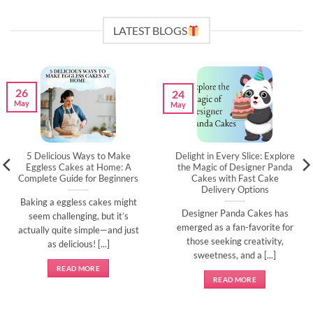
LATEST BLOGS
26
24
May
May
5 Delicious Ways to Make
Delight in Every Slice: Explore
Eggless Cakes at Home: A
the Magic of Designer Panda
Complete Guide for Beginners
Cakes with Fast Cake
Delivery Options
Baking a eggless cakes might
Designer Panda Cakes has
seem challenging, but it’s
emerged as a fan-favorite for
actually quite simple—and just
those seeking creativity,
as delicious! [...]
sweetness, and a [...]
READ MORE
READ MORE