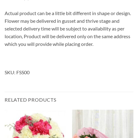
Actual product can be a little bit different in shape or design.
Flower may be delivered in gusset and thrive stage and
selected delivery time will be subject to availability as per
location, Product will be delivered only on the same address
which you will provide while placing order.
SKU: FSS00
RELATED PRODUCTS