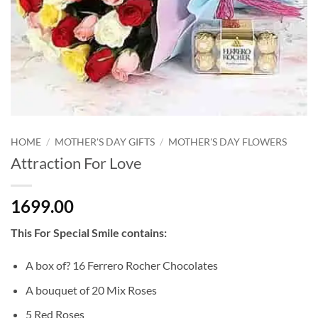
HOME
/
MOTHER'S DAY GIFTS
/
MOTHER'S DAY FLOWERS
Attraction For Love
1699.00
This For Special Smile contains:
A box of? 16 Ferrero Rocher Chocolates
A bouquet of 20 Mix Roses
5 Red Roses