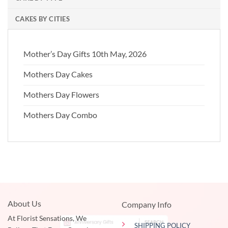
CAKES BY CITIES
Mother’s Day Gifts 10th May, 2026
Mothers Day Cakes
Mothers Day Flowers
Mothers Day Combo
About Us
Company Info
At Florist Sensations, We
SHIPPING POLICY