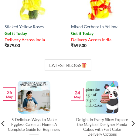
Sticked Yellow Roses
Mixed Gerbera in Yellow
Get it Today
Get it Today
Delivery Across India
Delivery Across India
₹
879.00
₹
699.00
LATEST BLOGS
26
24
May
May
5 Delicious Ways to Make
Delight in Every Slice: Explore
Eggless Cakes at Home: A
the Magic of Designer Panda
Complete Guide for Beginners
Cakes with Fast Cake
Delivery Options