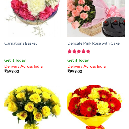
Carnations Basket
Delicate Pink Rose with Cake
Rated
4.83
Get it Today
Get it Today
out of 5
Delivery Across India
Delivery Across India
₹
599.00
₹
999.00