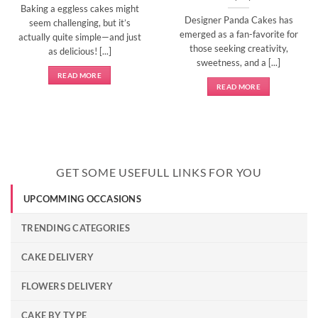
Baking a eggless cakes might
Designer Panda Cakes has
seem challenging, but it’s
emerged as a fan-favorite for
actually quite simple—and just
those seeking creativity,
as delicious! [...]
sweetness, and a [...]
READ MORE
READ MORE
GET SOME USEFULL LINKS FOR YOU
UPCOMMING OCCASIONS
TRENDING CATEGORIES
CAKE DELIVERY
FLOWERS DELIVERY
CAKE BY TYPE