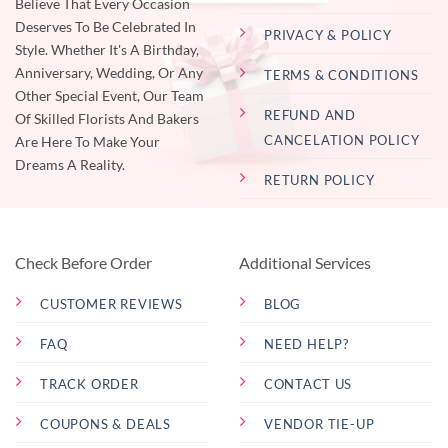
Believe That Every Occasion
Deserves To Be Celebrated In
PRIVACY & POLICY
Style. Whether It's A Birthday,
Anniversary, Wedding, Or Any
TERMS & CONDITIONS
Other Special Event, Our Team
REFUND AND
Of Skilled Florists And Bakers
CANCELATION POLICY
Are Here To Make Your
Dreams A Reality.
RETURN POLICY
Check Before Order
Additional Services
CUSTOMER REVIEWS
BLOG
FAQ
NEED HELP?
TRACK ORDER
CONTACT US
COUPONS & DEALS
VENDOR TIE-UP