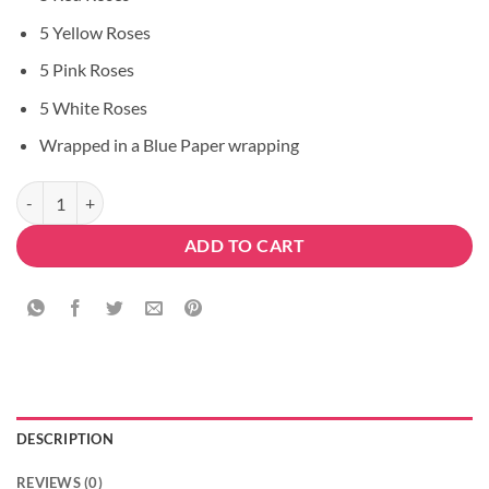
5 Yellow Roses
5 Pink Roses
5 White Roses
Wrapped in a Blue Paper wrapping
Attraction For Love quantity
ADD TO CART
DESCRIPTION
REVIEWS (0)