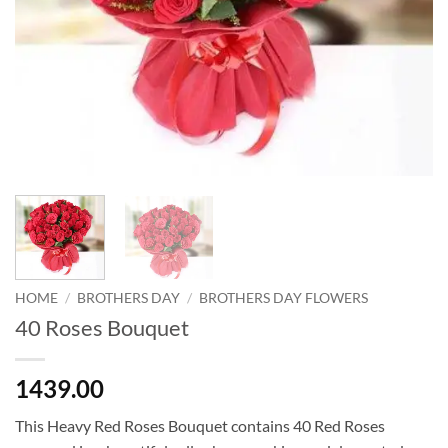
HOME
/
BROTHERS DAY
/
BROTHERS DAY FLOWERS
40 Roses Bouquet
1439.00
This Heavy Red Roses Bouquet contains 40 Red Roses