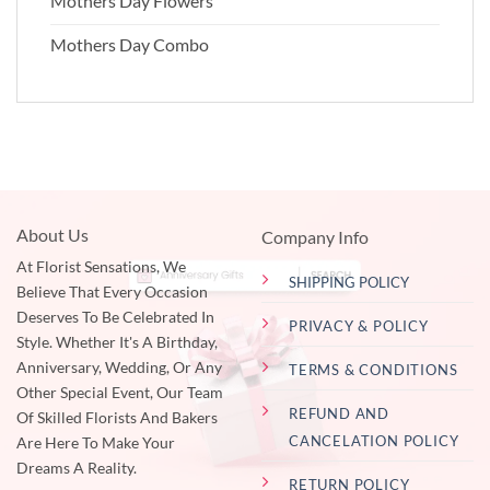
Mothers Day Flowers
Mothers Day Combo
About Us
Company Info
At Florist Sensations, We
SHIPPING POLICY
Believe That Every Occasion
Deserves To Be Celebrated In
PRIVACY & POLICY
Style. Whether It's A Birthday,
Anniversary, Wedding, Or Any
TERMS & CONDITIONS
Other Special Event, Our Team
REFUND AND
Of Skilled Florists And Bakers
CANCELATION POLICY
Are Here To Make Your
Dreams A Reality.
RETURN POLICY