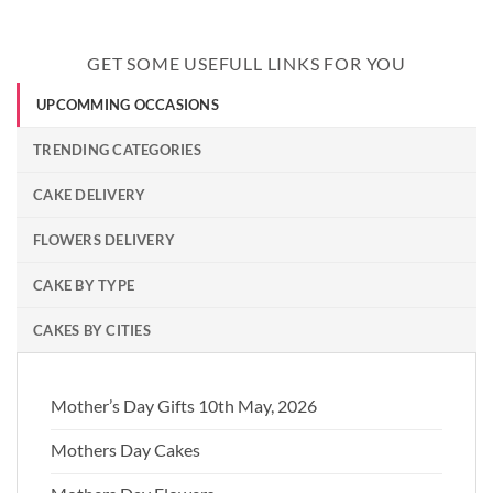
GET SOME USEFULL LINKS FOR YOU
UPCOMMING OCCASIONS
TRENDING CATEGORIES
CAKE DELIVERY
FLOWERS DELIVERY
CAKE BY TYPE
CAKES BY CITIES
Mother’s Day Gifts 10th May, 2026
Mothers Day Cakes