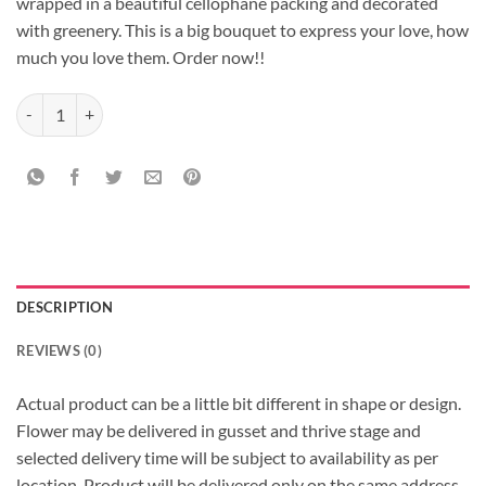
wrapped in a beautiful cellophane packing and decorated
with greenery. This is a big bouquet to express your love, how
much you love them. Order now!!
40 Roses Bouquet quantity
DESCRIPTION
REVIEWS (0)
Actual product can be a little bit different in shape or design.
Flower may be delivered in gusset and thrive stage and
selected delivery time will be subject to availability as per
location, Product will be delivered only on the same address