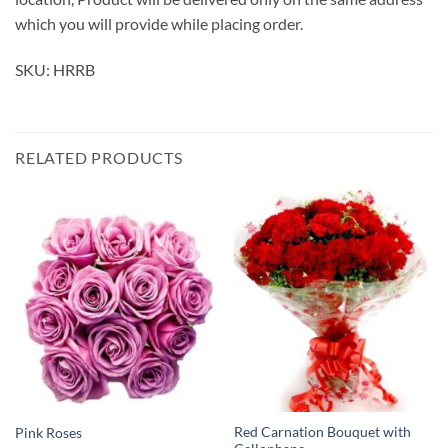
which you will provide while placing order.
SKU: HRRB
RELATED PRODUCTS
Red Carnation Bouquet with
Pink Roses