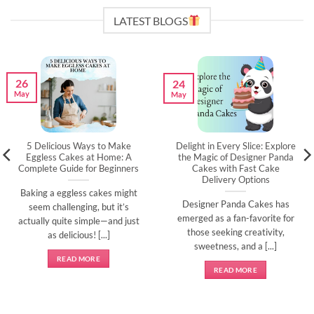
LATEST BLOGS
26
24
May
May
5 Delicious Ways to Make
Delight in Every Slice: Explore
Eggless Cakes at Home: A
the Magic of Designer Panda
Complete Guide for Beginners
Cakes with Fast Cake
Delivery Options
Baking a eggless cakes might
Designer Panda Cakes has
seem challenging, but it’s
emerged as a fan-favorite for
actually quite simple—and just
those seeking creativity,
as delicious! [...]
sweetness, and a [...]
READ MORE
READ MORE