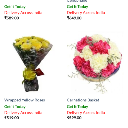
Cellophane
Get it Today
Get it Today
Delivery Across India
Delivery Across India
₹
589.00
₹
649.00
Wrapped Yellow Roses
Carnations Basket
Get it Today
Get it Today
Delivery Across India
Delivery Across India
₹
519.00
₹
599.00