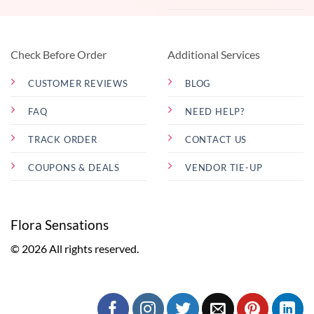
Check Before Order
Additional Services
CUSTOMER REVIEWS
BLOG
FAQ
NEED HELP?
TRACK ORDER
CONTACT US
COUPONS & DEALS
VENDOR TIE-UP
Flora Sensations
© 2026 All rights reserved.