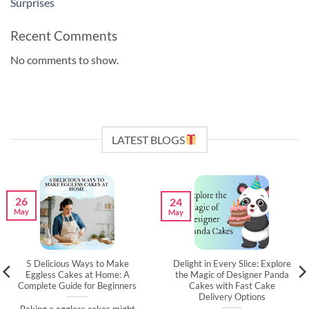
Surprises
Recent Comments
No comments to show.
LATEST BLOGS
26
24
May
May
5 Delicious Ways to Make
Delight in Every Slice: Explore
Eggless Cakes at Home: A
the Magic of Designer Panda
Complete Guide for Beginners
Cakes with Fast Cake
Delivery Options
Baking a eggless cakes might