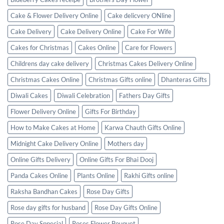
Cake & Flower Delivery Online
Cake delicvery ONline
Cake Delivery
Cake Delivery Online
Cake For Wife
Cakes for Christmas
Cakes Online
Care for Flowers
Childrens day cake delivery
Christmas Cakes Delivery Online
Christmas Cakes Online
Christmas Gifts online
Dhanteras Gifts
Diwali Cakes
Diwali Celebration
Fathers Day Gifts
Flower Delivery Online
Gifts For Birthday
How to Make Cakes at Home
Karwa Chauth Gifts Online
Midnight Cake Delivery Online
Mothers day
Online Gifts Delivery
Online Gifts For Bhai Dooj
Panda Cakes Online
Plants Online
Rakhi Gifts online
Raksha Bandhan Cakes
Rose Day Gifts
Rose day gifts for husband
Rose Day Gifts Online
Rose Day Sppecial
Roses Flower Bouquet