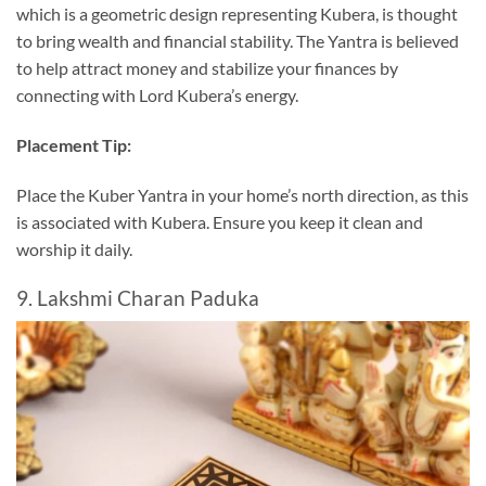
which is a geometric design representing Kubera, is thought
to bring wealth and financial stability. The Yantra is believed
to help attract money and stabilize your finances by
connecting with Lord Kubera’s energy.
Placement Tip:
Place the Kuber Yantra in your home’s north direction, as this
is associated with Kubera. Ensure you keep it clean and
worship it daily.
9. Lakshmi Charan Paduka