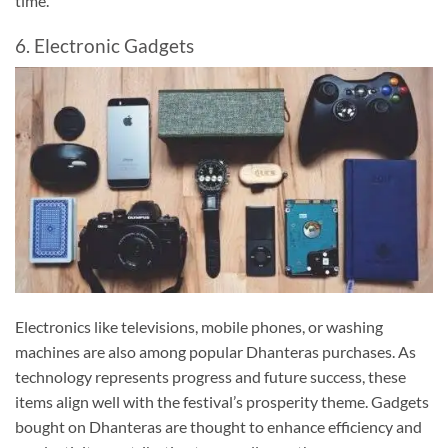
time.
6. Electronic Gadgets
Electronics like televisions, mobile phones, or washing
machines are also among popular Dhanteras purchases. As
technology represents progress and future success, these
items align well with the festival’s prosperity theme. Gadgets
bought on Dhanteras are thought to enhance efficiency and