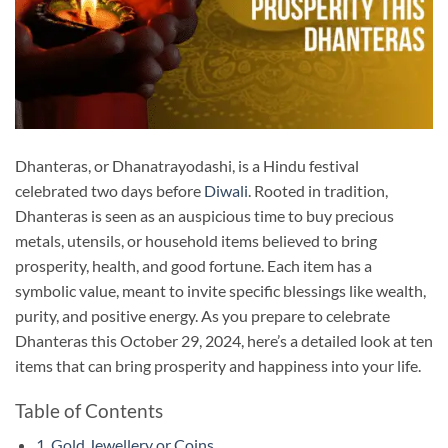
Dhanteras, or Dhanatrayodashi, is a Hindu festival
celebrated two days before
Diwali
. Rooted in tradition,
Dhanteras is seen as an auspicious time to buy precious
metals, utensils, or household items believed to bring
prosperity, health, and good fortune. Each item has a
symbolic value, meant to invite specific blessings like wealth,
purity, and positive energy. As you prepare to celebrate
Dhanteras this October 29, 2024, here’s a detailed look at ten
items that can bring prosperity and happiness into your life.
Table of Contents
1. Gold Jewellery or Coins