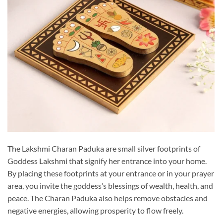
The Lakshmi Charan Paduka are small silver footprints of
Goddess Lakshmi that signify her entrance into your home.
By placing these footprints at your entrance or in your prayer
area, you invite the goddess’s blessings of wealth, health, and
peace. The Charan Paduka also helps remove obstacles and
negative energies, allowing prosperity to flow freely.