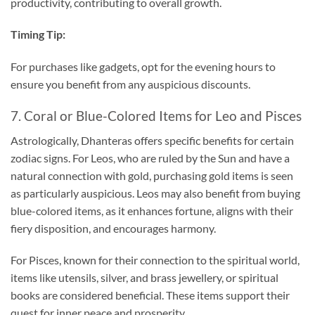
productivity, contributing to overall growth.
Timing Tip:
For purchases like gadgets, opt for the evening hours to
ensure you benefit from any auspicious discounts.
7. Coral or Blue-Colored Items for Leo and Pisces
Astrologically, Dhanteras offers specific benefits for certain
zodiac signs. For Leos, who are ruled by the Sun and have a
natural connection with gold, purchasing gold items is seen
as particularly auspicious. Leos may also benefit from buying
blue-colored items, as it enhances fortune, aligns with their
fiery disposition, and encourages harmony.
For Pisces, known for their connection to the spiritual world,
items like utensils, silver, and brass jewellery, or spiritual
books are considered beneficial. These items support their
quest for inner peace and prosperity.