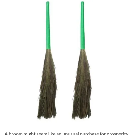
A broom might seem like an unusual purchase for prosperity,