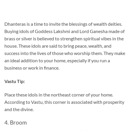
Dhanteras is a time to invite the blessings of wealth deities.
Buying idols of Goddess Lakshmi and Lord Ganesha made of
brass or silver is believed to strengthen spiritual vibes in the
house. These idols are said to bring peace, wealth, and
success into the lives of those who worship them. They make
an ideal addition to your home, especially if you run a
business or work in finance.
Vastu Tip:
Place these idols in the northeast corner of your home.
According to Vastu, this corner is associated with prosperity
and the divine.
4. Broom