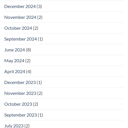
December 2024
(3)
November 2024
(2)
October 2024
(2)
September 2024
(1)
June 2024
(8)
May 2024
(2)
April 2024
(4)
December 2023
(1)
November 2023
(2)
October 2023
(2)
September 2023
(1)
July 2023
(2)