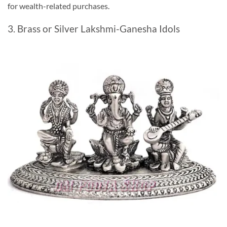
for wealth-related purchases.
3. Brass or Silver Lakshmi-Ganesha Idols