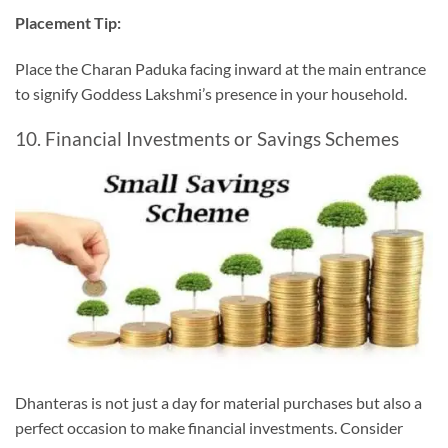
Placement Tip:
Place the Charan Paduka facing inward at the main entrance
to signify Goddess Lakshmi’s presence in your household.
10. Financial Investments or Savings Schemes
Dhanteras is not just a day for material purchases but also a
perfect occasion to make financial investments. Consider