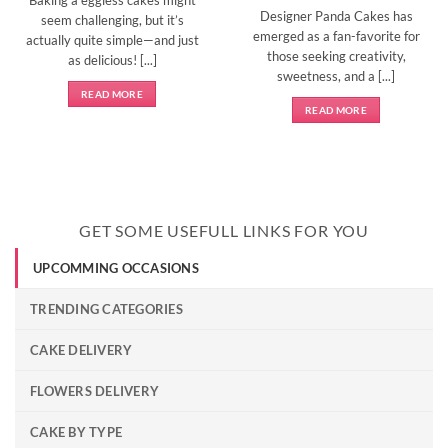
Designer Panda Cakes has
seem challenging, but it’s
emerged as a fan-favorite for
actually quite simple—and just
those seeking creativity,
as delicious! [...]
sweetness, and a [...]
READ MORE
READ MORE
GET SOME USEFULL LINKS FOR YOU
UPCOMMING OCCASIONS
TRENDING CATEGORIES
CAKE DELIVERY
FLOWERS DELIVERY
CAKE BY TYPE