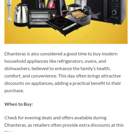
Dhanteras is also considered a good time to buy modern
household appliances like refrigerators, ovens, and
dishwashers, believed to enhance the family’s health,
comfort, and convenience. This day often brings attractive
discounts on appliances, adding a practical benefit to their
purchase.
When to Buy:
Check for evening deals and offers available during
Dhanteras, as retailers often provide extra discounts at this