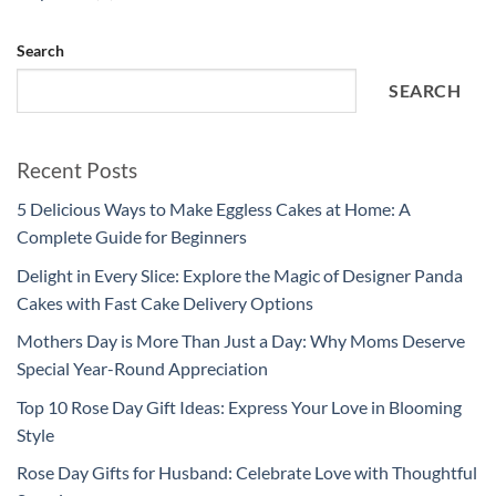
Search
SEARCH
Recent Posts
5 Delicious Ways to Make Eggless Cakes at Home: A
Complete Guide for Beginners
Delight in Every Slice: Explore the Magic of Designer Panda
Cakes with Fast Cake Delivery Options
Mothers Day is More Than Just a Day: Why Moms Deserve
Special Year-Round Appreciation
Top 10 Rose Day Gift Ideas: Express Your Love in Blooming
Style
Rose Day Gifts for Husband: Celebrate Love with Thoughtful