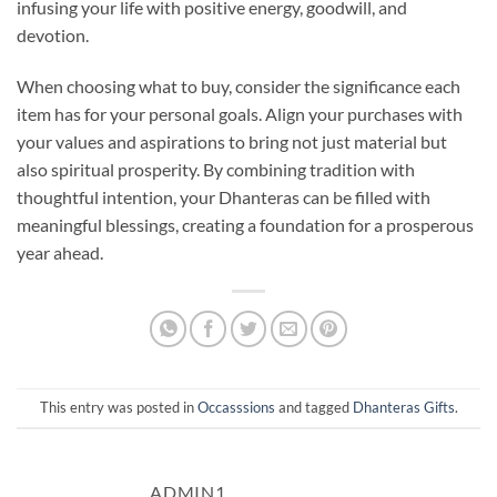
infusing your life with positive energy, goodwill, and
devotion.
When choosing what to buy, consider the significance each
item has for your personal goals. Align your purchases with
your values and aspirations to bring not just material but
also spiritual prosperity. By combining tradition with
thoughtful intention, your Dhanteras can be filled with
meaningful blessings, creating a foundation for a prosperous
year ahead.
This entry was posted in
Occasssions
and tagged
Dhanteras Gifts
.
ADMIN1