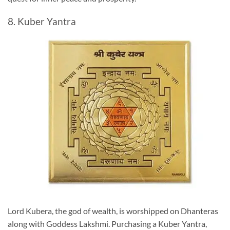
8. Kuber Yantra
Lord Kubera, the god of wealth, is worshipped on Dhanteras
along with Goddess Lakshmi. Purchasing a Kuber Yantra,