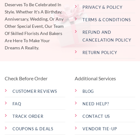
Deserves To Be Celebrated In
PRIVACY & POLICY
Style. Whether It's A Birthday,
Anniversary, Wedding, Or Any
TERMS & CONDITIONS
Other Special Event, Our Team
REFUND AND
Of Skilled Florists And Bakers
CANCELATION POLICY
Are Here To Make Your
Dreams A Reality.
RETURN POLICY
Check Before Order
Additional Services
CUSTOMER REVIEWS
BLOG
FAQ
NEED HELP?
TRACK ORDER
CONTACT US
COUPONS & DEALS
VENDOR TIE-UP