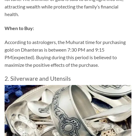
attracting wealth while protecting the family’s financial
health.
When to Buy:
According to astrologers, the Muhurat time for purchasing
gold on Dhanteras is between 7:30 PM and 9:15
PM(expected). Buying during this period is believed to
maximize the positive effects of the purchase.
2. Silverware and Utensils