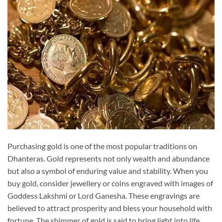
Purchasing gold is one of the most popular traditions on
Dhanteras. Gold represents not only wealth and abundance
but also a symbol of enduring value and stability. When you
buy gold, consider jewellery or coins engraved with images of
Goddess Lakshmi or Lord Ganesha. These engravings are
believed to attract prosperity and bless your household with
fortune. The shimmer of gold is said to bring light into life,