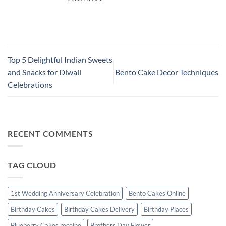
Top 5 Delightful Indian Sweets
and Snacks for Diwali
Bento Cake Decor Techniques
Celebrations
RECENT COMMENTS
TAG CLOUD
1st Wedding Anniversary Celebration
Bento Cakes Online
Birthday Cakes
Birthday Cakes Delivery
Birthday Places
Blueberry Cakes receipe
Brothers Day Flower