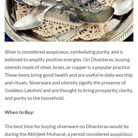
Silver is considered auspicious, symbolizing purity, and is
believed to amplify positive energies. On Dhanteras, buying
utensils made of silver, brass, or copper is a popular practice.
These items bring good health and are useful in daily worship
and rituals. Silverware and utensils signify the presence of
Goddess Lakshmi and are thought to bring prosperity, clarity,
and purity to the household.
When to Buy:
The best time for buying silverware on Dhanteras would be
during the Abhijeet Muhurat, a period considered auspicious