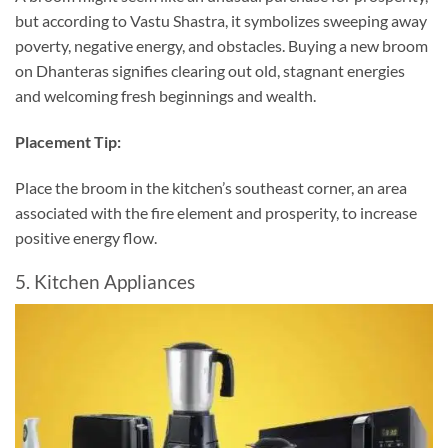
but according to Vastu Shastra, it symbolizes sweeping away
poverty, negative energy, and obstacles. Buying a new broom
on Dhanteras signifies clearing out old, stagnant energies
and welcoming fresh beginnings and wealth.
Placement Tip:
Place the broom in the kitchen’s southeast corner, an area
associated with the fire element and prosperity, to increase
positive energy flow.
5. Kitchen Appliances