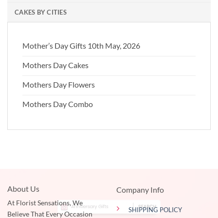
CAKES BY CITIES
Mother’s Day Gifts 10th May, 2026
Mothers Day Cakes
Mothers Day Flowers
Mothers Day Combo
About Us
Company Info
At Florist Sensations, We
SHIPPING POLICY
Believe That Every Occasion