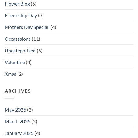
Flower Blog
(5)
Friendship Day
(3)
Mothers Day Speciall
(4)
Occasssions
(11)
Uncategorized
(6)
Valentine
(4)
Xmas
(2)
ARCHIVES
May 2025
(2)
March 2025
(2)
January 2025
(4)