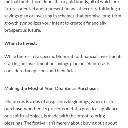
mutual funds, fixed deposits, or gold bonds, all of which are
future-oriented and represent financial security. Initiating a
savings plan or investing in schemes that promise long-term
growth symbolizes your intent to create a financially
prosperous future.
When to Invest:
While there isn’t a specific Muhurat for financial investments,
starting an investment or savings plan on Dhanteras is
considered auspicious and beneficial.
Making the Most of Your Dhanteras Purchases
Dhanteras is a day of auspicious beginnings, where each
purchase, whether it’s precious metal, a practical appliance,
or a spiritual object, is made with the intent to bring
blessings. The festival isn’t merely about buying but about