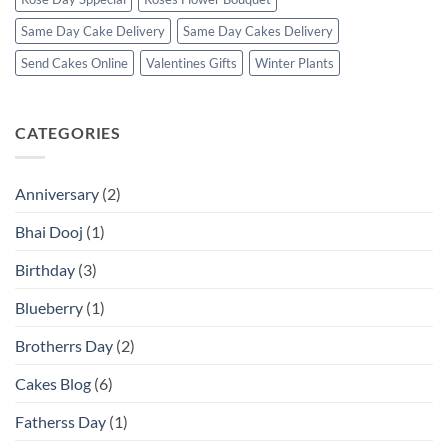
Same Day Cake Delivery
Same Day Cakes Delivery
Send Cakes Online
Valentines Gifts
Winter Plants
CATEGORIES
Anniversary
(2)
Bhai Dooj
(1)
Birthday
(3)
Blueberry
(1)
Brotherrs Day
(2)
Cakes Blog
(6)
Fatherss Day
(1)