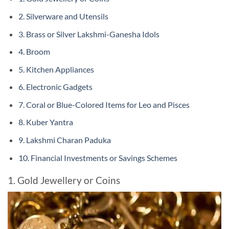
2. Silverware and Utensils
3. Brass or Silver Lakshmi-Ganesha Idols
4. Broom
5. Kitchen Appliances
6. Electronic Gadgets
7. Coral or Blue-Colored Items for Leo and Pisces
8. Kuber Yantra
9. Lakshmi Charan Paduka
10. Financial Investments or Savings Schemes
1. Gold Jewellery or Coins