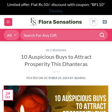
Limited offer: Flat Rs.50/- discount with coupon: "BFL10"
Dismiss
Skip
to
content
Search
for:
OCCASSSIONS
10 Auspicious Buys to Attract
Prosperity This Dhanteras
POSTED ON
OCTOBER 29, 2024
BY
ADMIN1
29
Oct